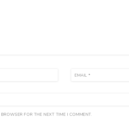
EMAIL
*
S BROWSER FOR THE NEXT TIME I COMMENT.