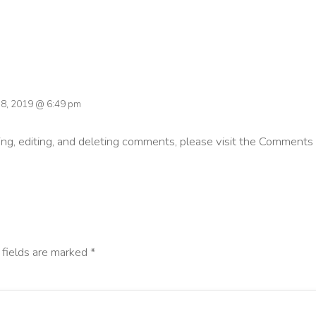
 18, 2019 @ 6:49 pm
ng, editing, and deleting comments, please visit the Comments 
 fields are marked
*