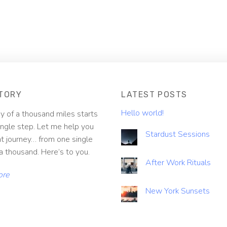
TORY
LATEST POSTS
Hello world!
y of a thousand miles starts
ingle step. Let me help you
Stardust Sessions
at journey… from one single
a thousand. Here’s to you.
After Work Rituals
ore
New York Sunsets