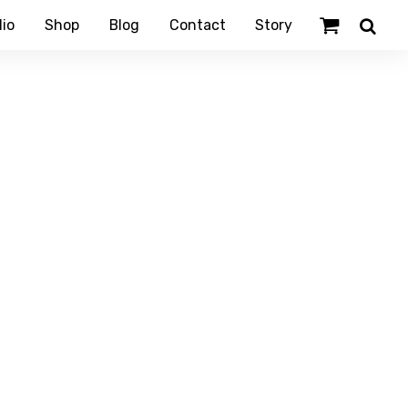
lio
Shop
Blog
Contact
Story