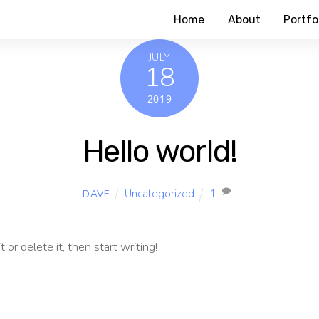
Home
About
Portfo
JULY
18
2019
Hello world!
Uncategorized
1
DAVE
or delete it, then start writing!