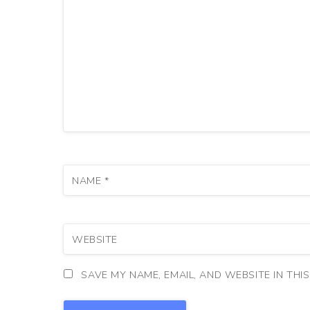
NAME
*
WEBSITE
SAVE MY NAME, EMAIL, AND WEBSITE IN THI