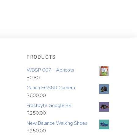
PRODUCTS
WBSP 007 - Apricots
R
0.80
Canon EOS6D Camera
R
600.00
Frostbyte Google Ski
R
250.00
New Balance Walking Shoes
R
250.00