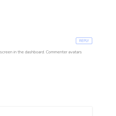
REPLY
screen in the dashboard.
Commenter avatars