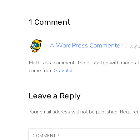
1 Comment
A WordPress Commenter
July
Hi, this is a comment.
To get started with moderati
come from
Gravatar
.
Leave a Reply
Your email address will not be published.
Required
COMMENT
*