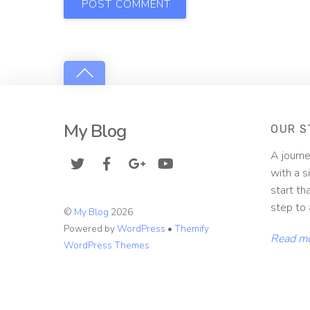
My Blog
OUR S
A journe
with a s
start th
step to 
©
My Blog
2026
Powered by
WordPress
•
Themify
Read m
WordPress Themes