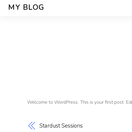
MY BLOG
Welcome to WordPress. This is your first post. Edit 
Stardust Sessions