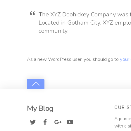
The XYZ Doohickey Company was fou
Located in Gotham City, XYZ emplo
community.
As a new WordPress user, you should go to
your
My Blog
OUR S
A journe
with a s